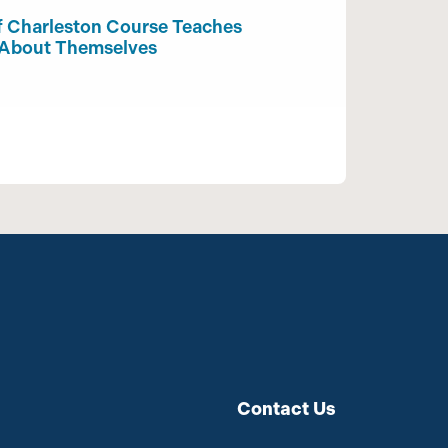
f Charleston Course Teaches
 About Themselves
Contact Us