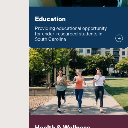
Education
Providing educational opportunity
for under-resourced students in
South Carolina
Health & Wellness