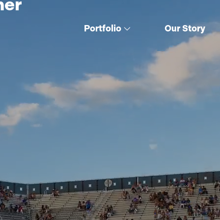
her
Portfolio
Our Story