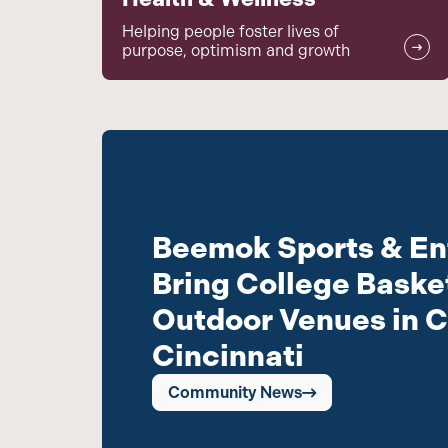
Helping people foster lives of
purpose, optimism and growth
Beemok Sports & En
Bring College Basket
Outdoor Venues in C
Cincinnati
Community News