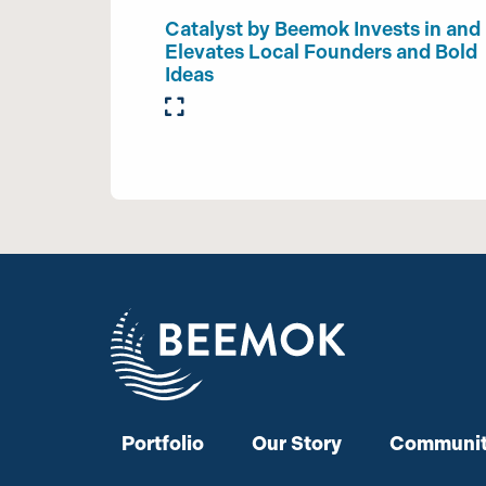
Catalyst by Beemok Invests in and
Elevates Local Founders and Bold
Ideas
Portfolio
Our Story
Communit