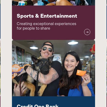
Sports & Entertainment
Creating exceptional experiences
for people to share
Credit One Bank