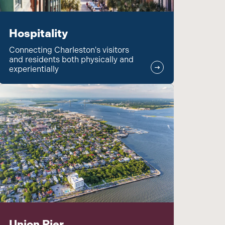
Hospitality
Connecting Charleston's visitors
and residents both physically and
experientially
Union Pier