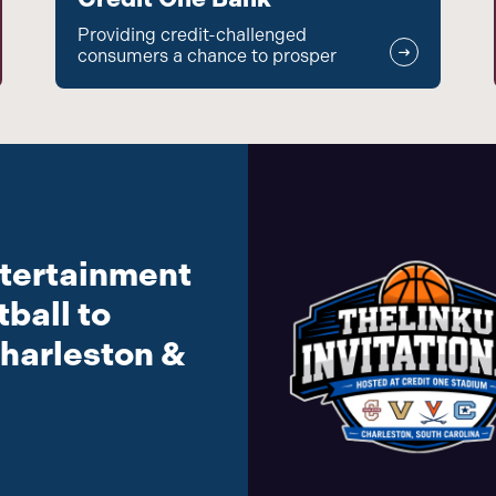
Providing credit-challenged
consumers a chance to prosper
tertainment
ball to
harleston &