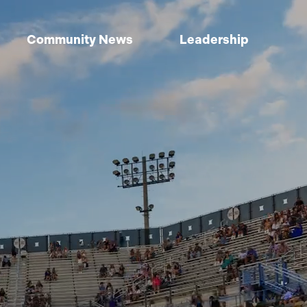
Community News
Leadership