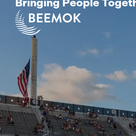
Bringing People Toget