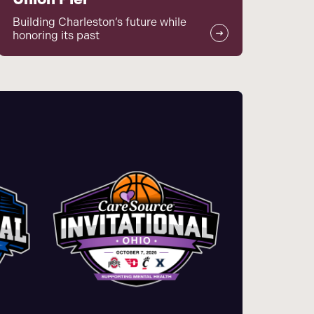
Building Charleston‘s future while
honoring its past