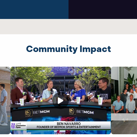
Community Impact