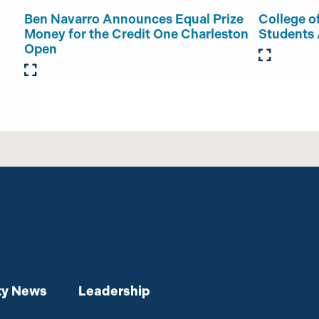
Ben Navarro Announces Equal Prize
College o
Money for the Credit One Charleston
Students
Open
y News
Leadership